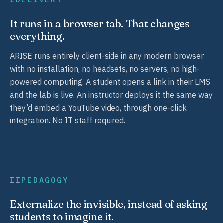
It runs in a browser tab. That changes
everything.
ARISE runs entirely client-side in any modern browser
with no installation, no headsets, no servers, no high-
powered computing. A student opens a link in their LMS
and the lab is live. An instructor deploys it the same way
they’d embed a YouTube video, through one-click
integration. No IT staff required.
II
PEDAGOGY
Externalize the invisible, instead of asking
students to imagine it.