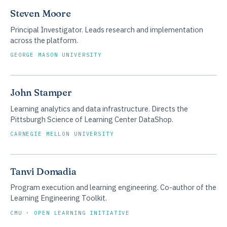
Steven Moore
Principal Investigator. Leads research and implementation
across the platform.
GEORGE MASON UNIVERSITY
John Stamper
Learning analytics and data infrastructure. Directs the
Pittsburgh Science of Learning Center DataShop.
CARNEGIE MELLON UNIVERSITY
Tanvi Domadia
Program execution and learning engineering. Co-author of the
Learning Engineering Toolkit.
CMU · OPEN LEARNING INITIATIVE