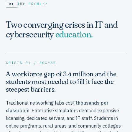
01
THE PROBLEM
Two converging crises in IT and
cybersecurity
education.
CRISIS 01 / ACCESS
A workforce gap of 3.4 million and the
students most needed to fill it face the
steepest barriers.
Traditional networking labs cost
thousands per
classroom
. Enterprise simulators demand expensive
licensing, dedicated servers, and IT staff. Students in
online programs, rural areas, and community colleges