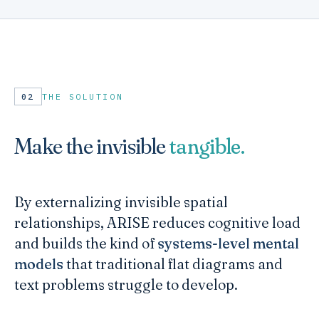
02
THE SOLUTION
Make the invisible
tangible.
By externalizing invisible spatial
relationships, ARISE reduces cognitive load
and builds the kind of
systems-level mental
models
that traditional flat diagrams and
text problems struggle to develop.