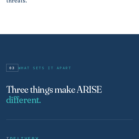
threats.
03
WHAT SETS IT APART
Three things make ARISE
different.
I
DELIVERY