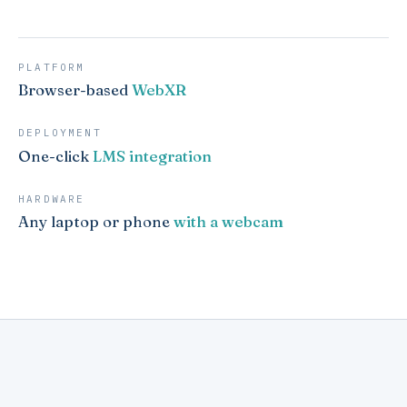
PLATFORM
Browser-based
WebXR
DEPLOYMENT
One-click
LMS integration
HARDWARE
Any laptop or phone
with a webcam