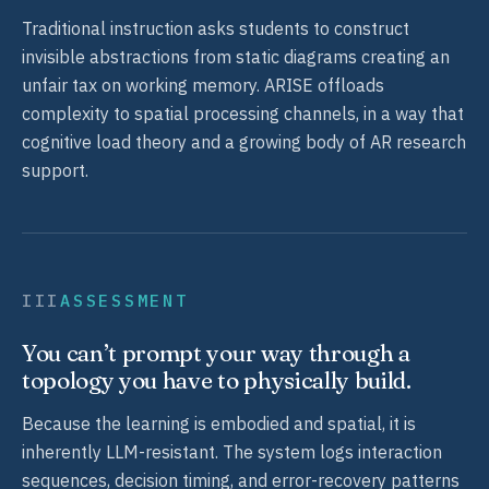
Traditional instruction asks students to construct
invisible abstractions from static diagrams creating an
unfair tax on working memory. ARISE offloads
complexity to spatial processing channels, in a way that
cognitive load theory and a growing body of AR research
support.
III
ASSESSMENT
You can’t prompt your way through a
topology you have to physically build.
Because the learning is embodied and spatial, it is
inherently LLM-resistant. The system logs interaction
sequences, decision timing, and error-recovery patterns