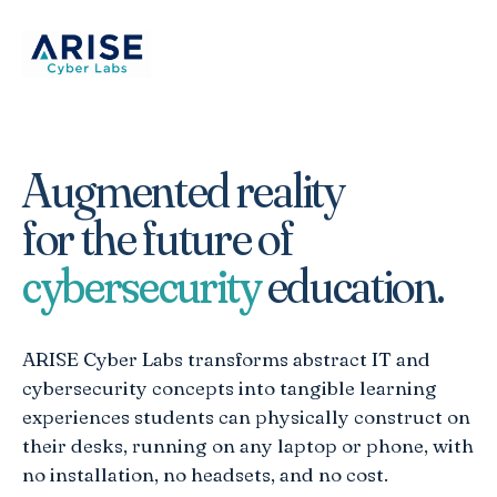
Augmented reality
for the future of
cybersecurity
education.
ARISE Cyber Labs transforms abstract IT and
cybersecurity concepts into tangible learning
experiences students can physically construct on
their desks, running on any laptop or phone, with
no installation, no headsets, and no cost.