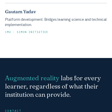
Gautam Yadav
Platform development. Bridges learning science and technical
implementation.
CMU · SIMON INITIATIVE
Augmented reality
labs for every
learner, regardless of what their
institution can provide.
CONTACT