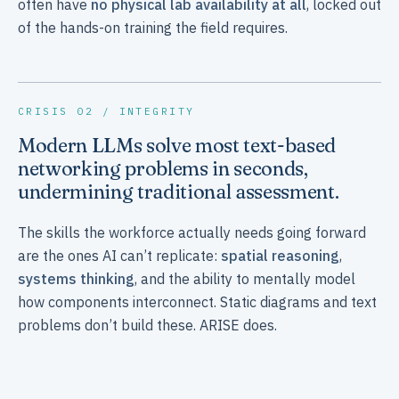
often have
no physical lab availability at all
, locked out
of the hands-on training the field requires.
CRISIS 02 / INTEGRITY
Modern LLMs solve most text-based
networking problems in seconds,
undermining traditional assessment.
The skills the workforce actually needs going forward
are the ones AI can’t replicate:
spatial reasoning
,
systems thinking
, and the ability to mentally model
how components interconnect. Static diagrams and text
problems don’t build these. ARISE does.