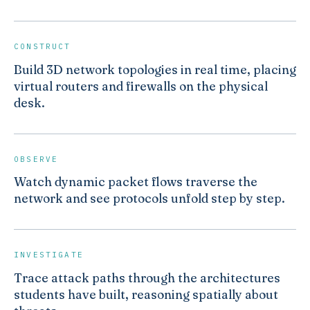
CONSTRUCT
Build 3D network topologies in real time, placing
virtual routers and firewalls on the physical
desk.
OBSERVE
Watch dynamic packet flows traverse the
network and see protocols unfold step by step.
INVESTIGATE
Trace attack paths through the architectures
students have built, reasoning spatially about