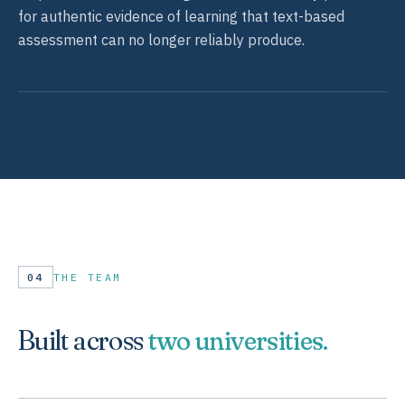
for authentic evidence of learning that text-based
assessment can no longer reliably produce.
04
THE TEAM
Built across
two universities.